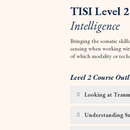
TISI Level 2
Intelligence
Bringing the somatic skills
sensing when working with 
of which modality or tech
Level 2 Course Outl
Looking at Trauma
Understanding Su