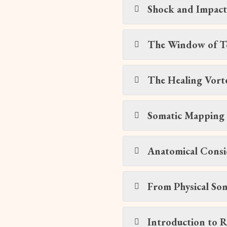
Shock and Impac
The Window of T
The Healing Vort
Somatic Mapping 
Anatomical Consi
From Physical Soma
Introduction to R