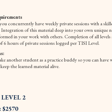
quirements
you concurrently have weekly private sessions with a skil
. Integration of this material deep into your own unique ne
rmed in your work with others. Completion of all levels 
of 6 hours of private sessions logged per TISI Level.
s:
take another student as a practice buddy so you can have w
keep the learned material alive.
I LEVEL 2
: $2570