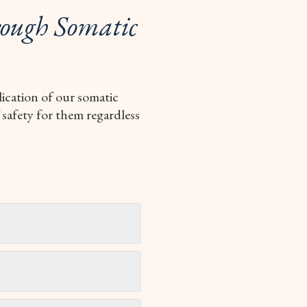
ough Somatic
lication of our somatic
 safety for them regardless