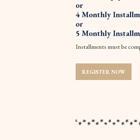
or
4 Monthly Installm
or
5 Monthly Installm
Installments must be compl
REGISTER NOW