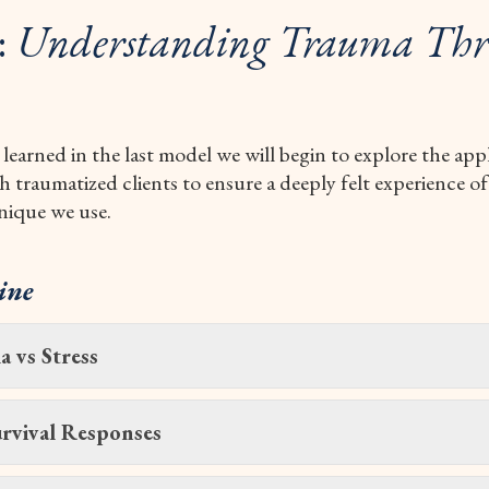
:
Understanding Trauma Thr
 learned in the last model we will begin to explore the app
traumatized clients to ensure a deeply felt experience of
nique we use.
ine
 vs Stress
rvival Responses