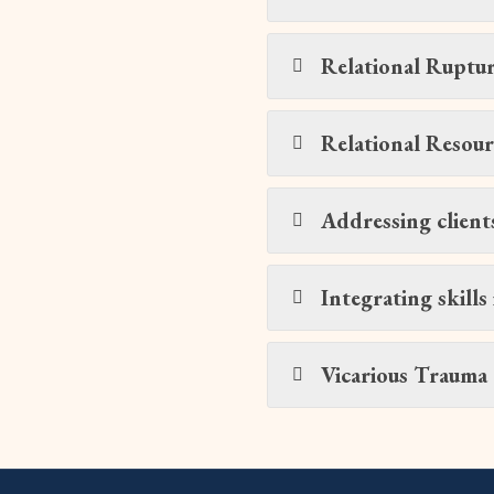
Relational Ruptur
Relational Resour
Addressing client
Integrating skills 
Vicarious Trauma