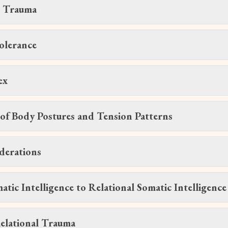
t Trauma
olerance
ex
of Body Postures and Tension Patterns
derations
tic Intelligence to Relational Somatic Intelligence
elational Trauma