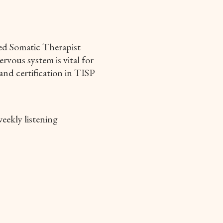
led Somatic Therapist
rvous system is vital for
and certification in TISP
eekly listening