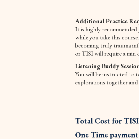
Additional Practice Re
It is highly recommended 
while you take this course
becoming truly trauma info
or TISI will require a min 
Listening Buddy Session
You will be instructed to 
explorations together and 
Total Cost for TIS
One Time payment