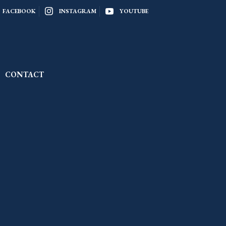
FACEBOOK
INSTAGRAM
YOUTUBE
CONTACT