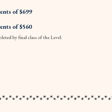
ents of $699
ents of $560
eted by final class of the Level.