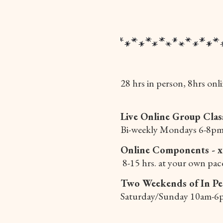
28 hrs in person, 8hrs onli
Live Online Group Clas
Bi-weekly Mondays 6-8pm
Online Components - 
8-15 hrs. at your own pac
Two Weekends of In Pe
Saturday/Sunday 10am-6