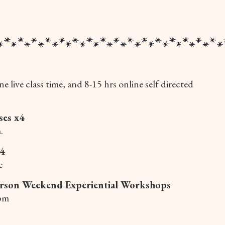
ne live class time, and 8-15 hrs online self directed
ses x4
.
x4
e
rson Weekend Experiential Workshops
pm