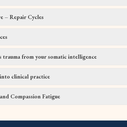
e – Repair Cycles
ces
s trauma from your somatic intelligence
into clinical practice
 and Compassion Fatigue