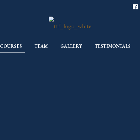
COURSES
TEAM
GALLERY
TESTIMONIALS