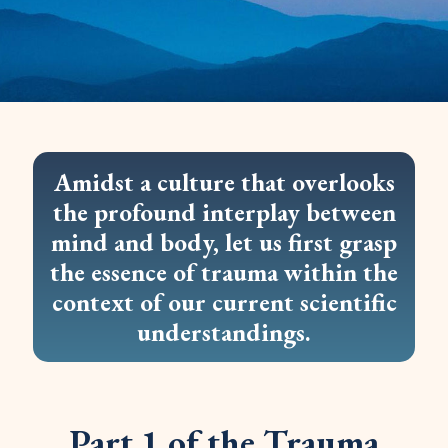
Amidst a culture that overlooks
the profound interplay between
mind and body, let us first grasp
the essence of trauma within the
context of our current scientific
understandings.
Part 1 of the Trauma