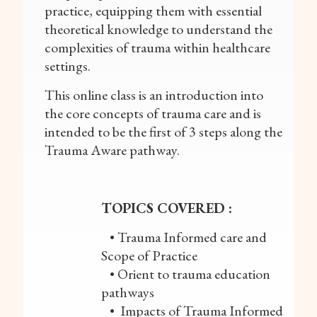
practice, equipping them with essential
theoretical knowledge to understand the
complexities of trauma within healthcare
settings.
This online class is an introduction into
the core concepts of trauma care and is
intended to be the first of 3 steps along the
Trauma Aware pathway.
TOPICS COVERED :
• Trauma Informed care and
Scope of Practice
• Orient to trauma education
pathways
• Impacts of Trauma Informed