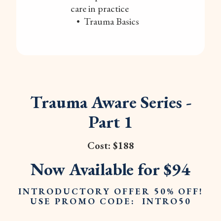
care in practice
• Trauma Basics
Trauma Aware Series -
Part 1
Cost: $188
Now Available for $94
INTRODUCTORY OFFER 50% OFF!
USE PROMO CODE: INTRO50