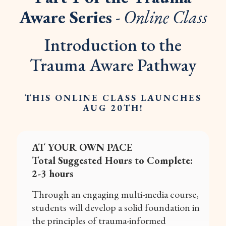
Aware Series
- Online Class
Introduction to the
Trauma Aware Pathway
THIS ONLINE CLASS LAUNCHES
AUG 20TH!
AT YOUR OWN PACE
Total Suggested Hours to Complete:
2-3 hours
Through an engaging multi-media course,
students will develop a solid foundation in
the principles of trauma-informed