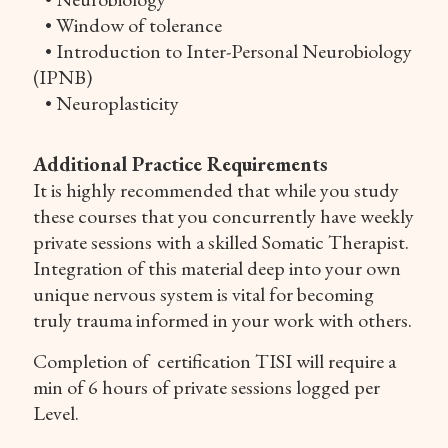
• Window of tolerance
• Introduction to Inter-Personal Neurobiology
(IPNB)
• Neuroplasticity
Additional Practice Requirements
It is highly recommended that while you study
these courses that you concurrently have weekly
private sessions with a skilled Somatic Therapist.
Integration of this material deep into your own
unique nervous system is vital for becoming
truly trauma informed in your work with others.
Completion of certification TISI will require a
min of 6 hours of private sessions logged per
Level.