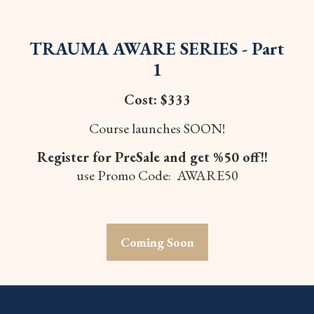
TRAUMA AWARE SERIES - Part
1
Cost: $333
Course launches SOON!
Register for PreSale and get %50 off!!
use Promo Code: AWARE50
Coming Soon