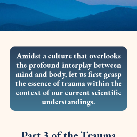
Amidst a culture that overlooks
the profound interplay between
mind and body, let us first grasp
the essence of trauma within the
context of our current scientific
understandings.
Part 3 of the Trauma