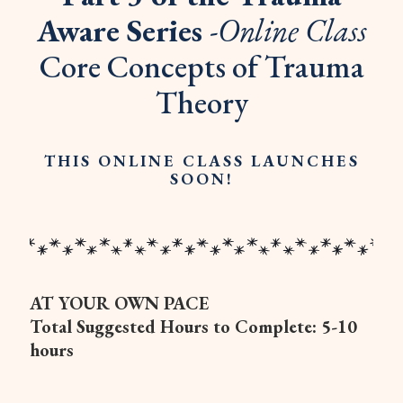
Aware Series
-Online Class
Core Concepts of Trauma
Theory
THIS ONLINE CLASS LAUNCHES
SOON!
AT YOUR OWN PACE
Total Suggested Hours to Complete: 5-10
hours