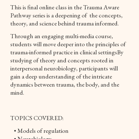
This is final online class in the Trauma Aware
Pathway series is a deepening of the concepts,
theory, and science behind trauma informed.
Through an engaging multi-media course,
students will move deeper into the principles of
trauma-informed practice in clinical settingsBy
studying of theory and concepts rooted in
interpersonal neurobiology, participants will
gain a deep understanding of the intricate
dynamics between trauma, the body, and the
mind.
TOPICS COVERED:
• Models of regulation
• Neurobiology