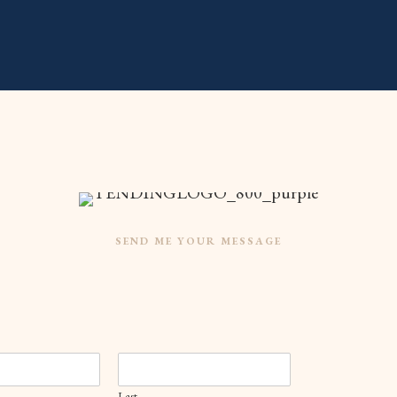
SEND ME YOUR MESSAGE
Last