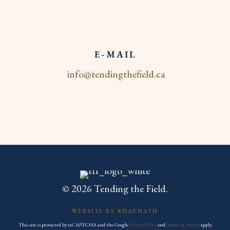
E-MAIL
info@tendingthefield.ca
© 2026 Tending the Field.
WEBSITE BY BHAVNATH
This site is protected by reCAPTCHA and the Google
Privacy Policy
and
Terms of Service
apply.