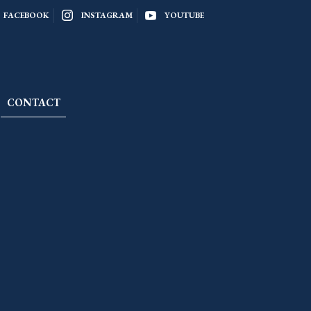
FACEBOOK
INSTAGRAM
YOUTUBE
CONTACT