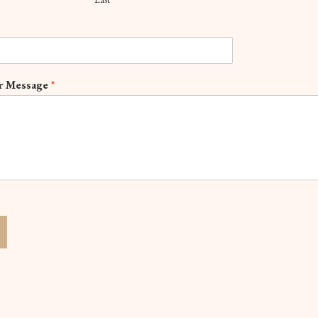
r Message
*