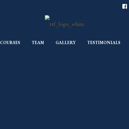
COURSES
TEAM
GALLERY
TESTIMONIALS