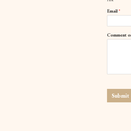
Email
*
Comment o
Submit