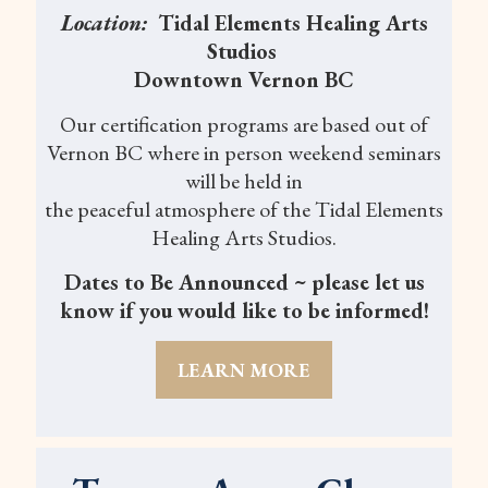
Location:
Tidal Elements Healing Arts
Studios
Downtown Vernon BC
Our certification programs are based out of
Vernon BC where in person weekend seminars
will be held in
the peaceful atmosphere of the Tidal Elements
Healing Arts Studios.
Dates to Be Announced ~ please let us
know if you would like to be informed!
LEARN MORE