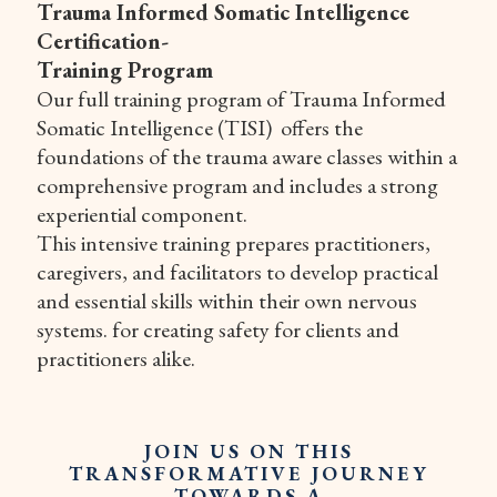
Trauma Informed Somatic Intelligence
Certification-
Training Program
Our full training program of Trauma Informed
Somatic Intelligence (TISI) offers the
foundations of the trauma aware classes within a
comprehensive program and includes a strong
experiential component.
This intensive training prepares practitioners,
caregivers, and facilitators to develop practical
and essential skills within their own nervous
systems. for creating safety for clients and
practitioners alike.
JOIN US ON THIS
TRANSFORMATIVE JOURNEY
TOWARDS A