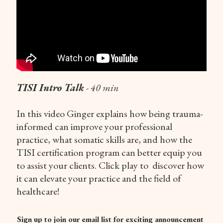
TISI Intro Talk
- 40 min
In this video Ginger explains how being trauma-
informed can improve your professional
practice, what somatic skills are, and how the
TISI certification program can better equip you
to assist your clients. Click play to discover how
it can elevate your practice and the field of
healthcare!
Sign up to join our email list for exciting announcement