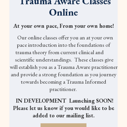
Trauma Aware Classes
Online
At your own pace, From your own home!
Our online classes offer you an at your own
pace introduction into the foundations of
trauma theory from current clinical and
scientific understandings. These classes give
will establish you as a Trauma Aware practitioner
and provide a strong foundation as you journey
towards becoming a Trauma Informed
practitioner.
IN DEVELOPMENT Launching SOON!
Please let us know if you would like to be
added to our mailing list.