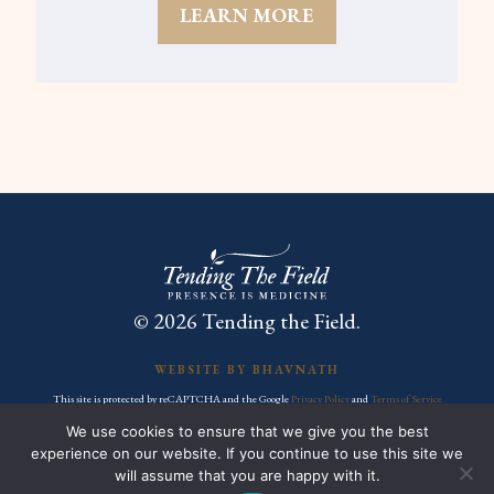
LEARN MORE
© 2026 Tending the Field.
WEBSITE BY BHAVNATH
This site is protected by reCAPTCHA and the Google
Privacy Policy
and
Terms of Service
apply.
We use cookies to ensure that we give you the best
experience on our website. If you continue to use this site we
FACEBOOK
INSTAGRAM
YOUTUBE
will assume that you are happy with it.