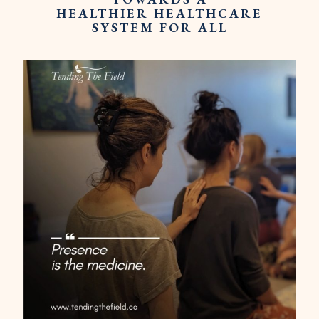
HEALTHIER HEALTHCARE
SYSTEM FOR ALL