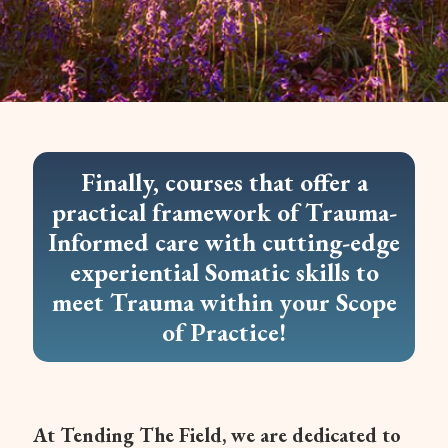
Finally, courses that offer a
practical framework of Trauma-
Informed care with cutting-edge
experiential Somatic skills to
meet Trauma within your Scope
of Practice!
At Tending The Field, we are dedicated to