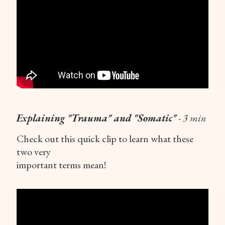
Explaining "Trauma" and "Somatic"
- 3 min
Check out this quick clip to learn what these
two very
important terms mean!