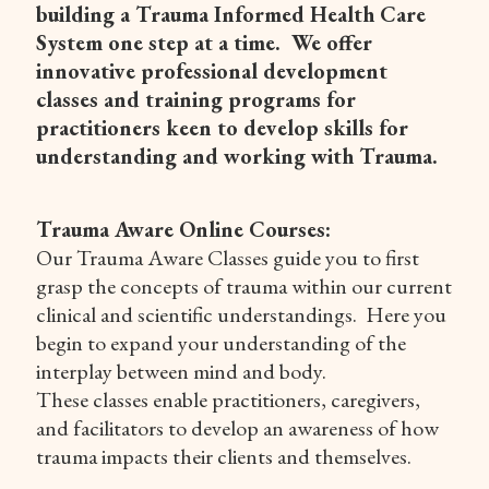
building a Trauma Informed Health Care
System one step at a time. We offer
innovative professional development
classes and training programs for
practitioners keen to develop skills for
understanding and working with Trauma.
Trauma Aware Online Courses:
Our Trauma Aware Classes guide you to first
grasp the concepts of trauma within our current
clinical and scientific understandings. Here you
begin to expand your understanding of the
interplay between mind and body.
These classes enable practitioners, caregivers,
and facilitators to develop an awareness of how
trauma impacts their clients and themselves.