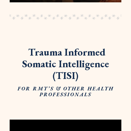
Trauma Informed
Somatic Intelligence
(TISI)
FOR RMT’S & OTHER HEALTH
PROFESSIONALS