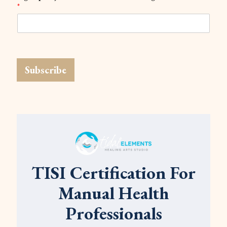
*
Subscribe
TISI Certification For
Manual Health
Professionals